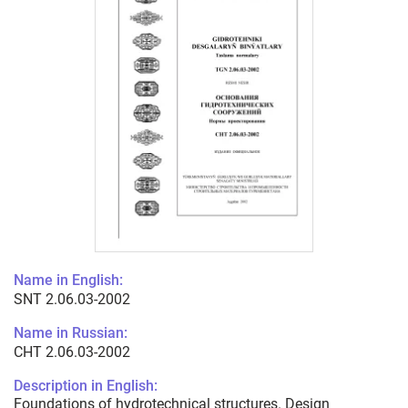
Name in English:
SNT 2.06.03-2002
Name in Russian:
СНТ 2.06.03-2002
Description in English:
Foundations of hydrotechnical structures. Design