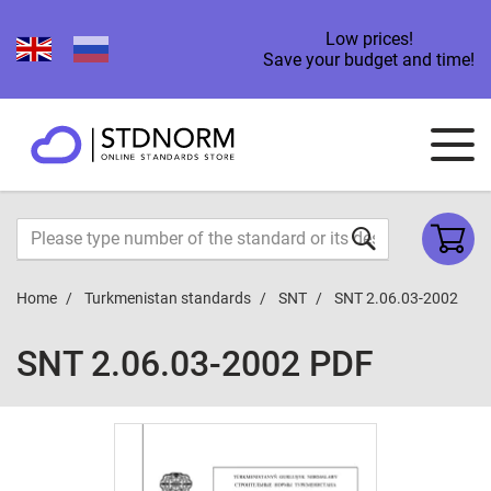
Low prices!
Save your budget and time!
Home
Turkmenistan standards
SNT
SNT 2.06.03-2002
SNT 2.06.03-2002 PDF