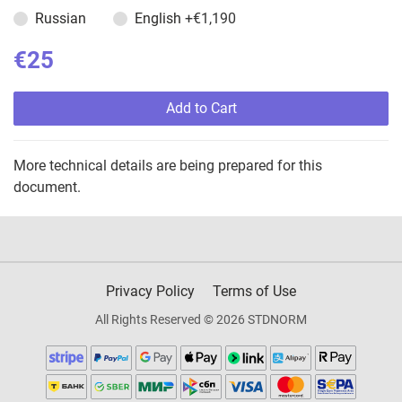
Russian
English
+€1,190
€25
Add to Cart
More technical details are being prepared for this
document.
Privacy Policy
Terms of Use
All Rights Reserved © 2026 STDNORM