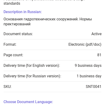
standards
Description in Russian:
Основания гидротехнических сооружений. Нормы
пректирований
Document status:
Active
Format:
Electronic (pdf/doc)
Page count:
81
Delivery time (for English version):
9 business days
Delivery time (for Russian version):
1 business day
SKU:
SNT0041
Choose Document Language: