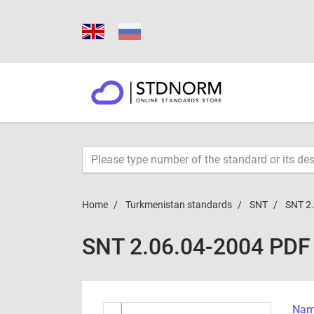
Home
Turkmenistan standards
SNT
SNT 2
SNT 2.06.04-2004 PDF
Name