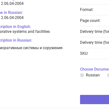
 2.06.04-2004
Format:
e in Russian:
 2.06.04-2004
Page count:
ription in English:
orative systems and facilities
Delivery time (fo
ription in Russian:
Delivery time (fo
иоративные системы и соружения
SKU:
Choose Documen
Russian