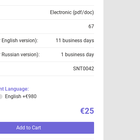
Electronic (pdf/doc)
67
r English version):
11 business days
r Russian version):
1 business day
SNT0042
t Language:
English
+€980
€25
Add to Cart