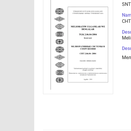
SNT
Nam
СНТ
Desc
Meli
Desc
Мел