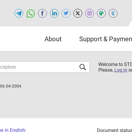
About
Support & Paymen
Welcome to S
Please,
Log in
o
.06.04-2004
 in English:
Document status