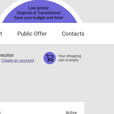
Low prices!
Originals & Translations!
Save your budget and time!
t
Public Offer
Contacts
TDNORM!
Your shopping
r
Create an account
cart is empty
:
Active