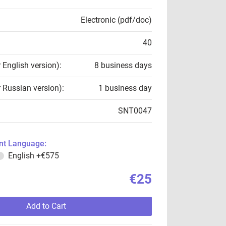
Electronic (pdf/doc)
40
r English version):
8 business days
r Russian version):
1 business day
SNT0047
t Language:
English
+€575
€25
Add to Cart