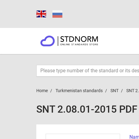
Home
Turkmenistan standards
SNT
SNT 2
SNT 2.08.01-2015 PDF
Name