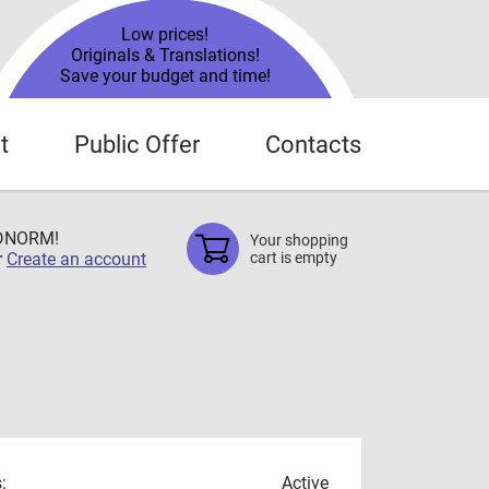
Low prices!
Originals & Translations!
Save your budget and time!
t
Public Offer
Contacts
TDNORM!
Your shopping
r
Create an account
cart is empty
:
Active