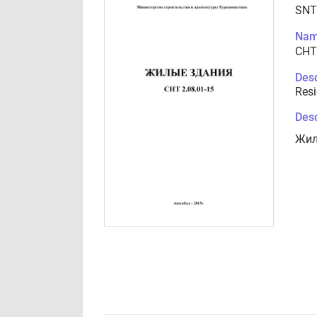
SNT
Nam
СНТ
Desc
Resi
Desc
Жил