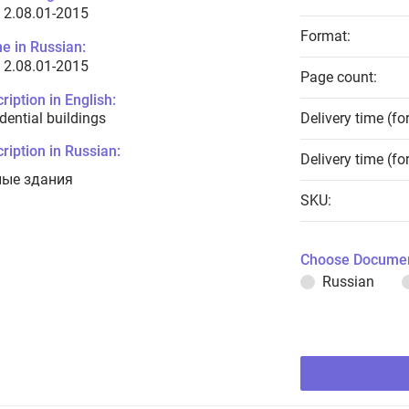
 2.08.01-2015
Format:
e in Russian:
 2.08.01-2015
Page count:
ription in English:
dential buildings
Delivery time (fo
ription in Russian:
Delivery time (fo
ые здания
SKU:
Choose Documen
Russian