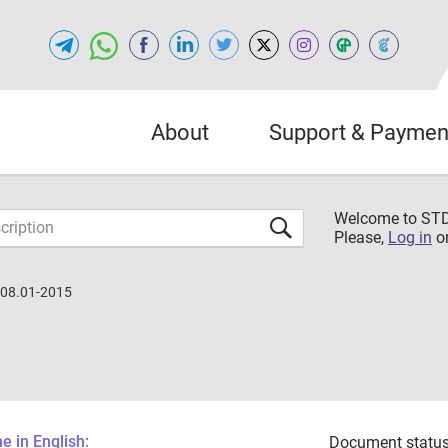
About
Support & Paymen
Welcome to S
Please,
Log in
o
.08.01-2015
 in English:
Document status