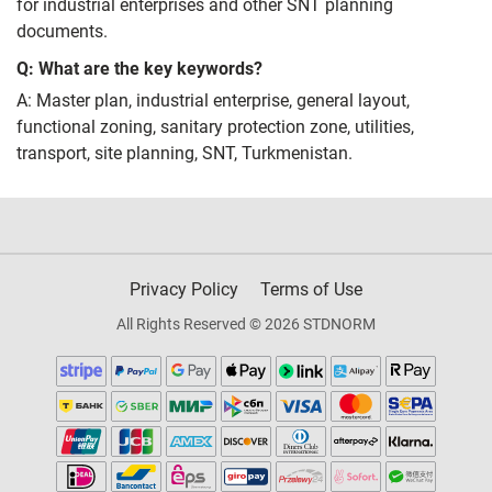
for industrial enterprises and other SNT planning
documents.
Q: What are the key keywords?
A: Master plan, industrial enterprise, general layout,
functional zoning, sanitary protection zone, utilities,
transport, site planning, SNT, Turkmenistan.
Privacy Policy
Terms of Use
All Rights Reserved © 2026 STDNORM