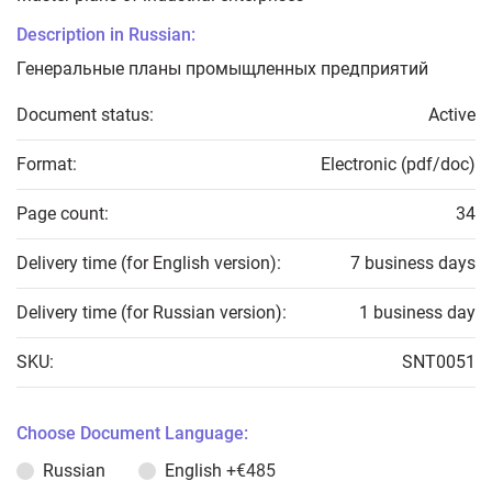
Description in Russian:
Генеральные планы промыщленных предприятий
Document status:
Active
Format:
Electronic (pdf/doc)
Page count:
34
Delivery time (for English version):
7 business days
Delivery time (for Russian version):
1 business day
SKU:
SNT0051
Choose Document Language:
Russian
English
+€485