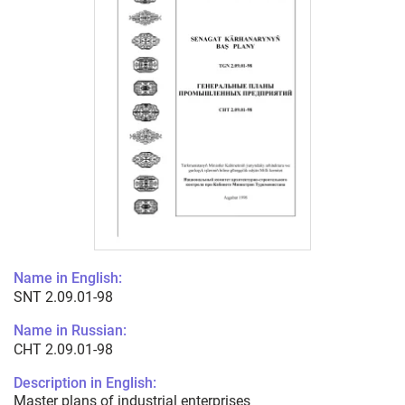
Name in English:
SNT 2.09.01-98
Name in Russian:
СНТ 2.09.01-98
Description in English:
Master plans of industrial enterprises