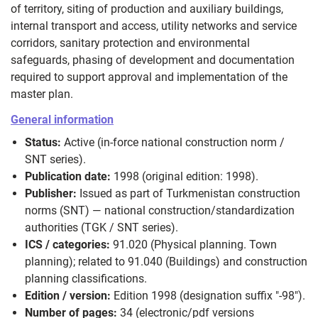
of territory, siting of production and auxiliary buildings,
internal transport and access, utility networks and service
corridors, sanitary protection and environmental
safeguards, phasing of development and documentation
required to support approval and implementation of the
master plan.
General information
Status:
Active (in-force national construction norm /
SNT series).
Publication date:
1998 (original edition: 1998).
Publisher:
Issued as part of Turkmenistan construction
norms (SNT) — national construction/standardization
authorities (TGK / SNT series).
ICS / categories:
91.020 (Physical planning. Town
planning); related to 91.040 (Buildings) and construction
planning classifications.
Edition / version:
Edition 1998 (designation suffix "-98").
Number of pages:
34 (electronic/pdf versions