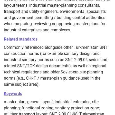
layout teams, industrial master-planning consultants,
transport and utility engineers, environmental specialists
and government permitting / building-control authorities
when preparing, reviewing or approving master plans for
industrial enterprises and complexes.
Related standards
Commonly referenced alongside other Turkmenistan SNT
construction norms (for example sanitary design and
industrial sanitary norms such as SNT 2.09.04-series and
related SNT/TGK design documents), as well as regional
technical regulations and older Soviet-era site-planning
norms (e.g., СНиП / master-plan guidance used in the
same subject area).
Keywords
master plan; general layout; industrial enterprise; site
planning; functional zoning; sanitary protection zone;
utilities; transport layout; SNT 2.09.01-98; Turkmenistan