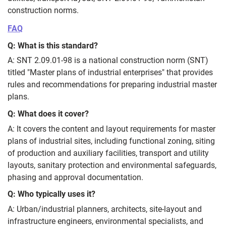
construction norms.
FAQ
Q: What is this standard?
A: SNT 2.09.01-98 is a national construction norm (SNT)
titled "Master plans of industrial enterprises" that provides
rules and recommendations for preparing industrial master
plans.
Q: What does it cover?
A: It covers the content and layout requirements for master
plans of industrial sites, including functional zoning, siting
of production and auxiliary facilities, transport and utility
layouts, sanitary protection and environmental safeguards,
phasing and approval documentation.
Q: Who typically uses it?
A: Urban/industrial planners, architects, site-layout and
infrastructure engineers, environmental specialists, and