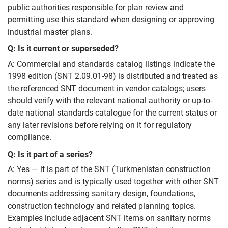
public authorities responsible for plan review and
permitting use this standard when designing or approving
industrial master plans.
Q: Is it current or superseded?
A: Commercial and standards catalog listings indicate the
1998 edition (SNT 2.09.01-98) is distributed and treated as
the referenced SNT document in vendor catalogs; users
should verify with the relevant national authority or up-to-
date national standards catalogue for the current status or
any later revisions before relying on it for regulatory
compliance.
Q: Is it part of a series?
A: Yes — it is part of the SNT (Turkmenistan construction
norms) series and is typically used together with other SNT
documents addressing sanitary design, foundations,
construction technology and related planning topics.
Examples include adjacent SNT items on sanitary norms