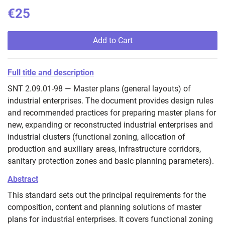
€25
Add to Cart
Full title and description
SNT 2.09.01-98 — Master plans (general layouts) of
industrial enterprises. The document provides design rules
and recommended practices for preparing master plans for
new, expanding or reconstructed industrial enterprises and
industrial clusters (functional zoning, allocation of
production and auxiliary areas, infrastructure corridors,
sanitary protection zones and basic planning parameters).
Abstract
This standard sets out the principal requirements for the
composition, content and planning solutions of master
plans for industrial enterprises. It covers functional zoning