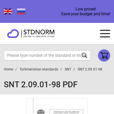
Low prices!
Save your budget and time!
Home
Turkmenistan standards
SNT
SNT 2.09.01-98
SNT 2.09.01-98 PDF