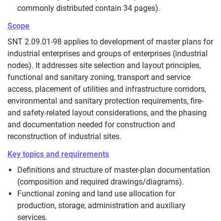
commonly distributed contain 34 pages).
Scope
SNT 2.09.01-98 applies to development of master plans for
industrial enterprises and groups of enterprises (industrial
nodes). It addresses site selection and layout principles,
functional and sanitary zoning, transport and service
access, placement of utilities and infrastructure corridors,
environmental and sanitary protection requirements, fire-
and safety-related layout considerations, and the phasing
and documentation needed for construction and
reconstruction of industrial sites.
Key topics and requirements
Definitions and structure of master-plan documentation
(composition and required drawings/diagrams).
Functional zoning and land use allocation for
production, storage, administration and auxiliary
services.