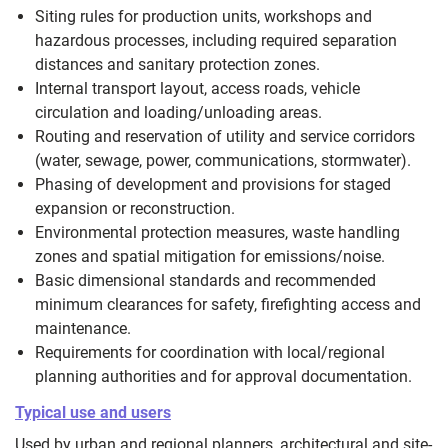
Siting rules for production units, workshops and
hazardous processes, including required separation
distances and sanitary protection zones.
Internal transport layout, access roads, vehicle
circulation and loading/unloading areas.
Routing and reservation of utility and service corridors
(water, sewage, power, communications, stormwater).
Phasing of development and provisions for staged
expansion or reconstruction.
Environmental protection measures, waste handling
zones and spatial mitigation for emissions/noise.
Basic dimensional standards and recommended
minimum clearances for safety, firefighting access and
maintenance.
Requirements for coordination with local/regional
planning authorities and for approval documentation.
Typical use and users
Used by urban and regional planners, architectural and site-