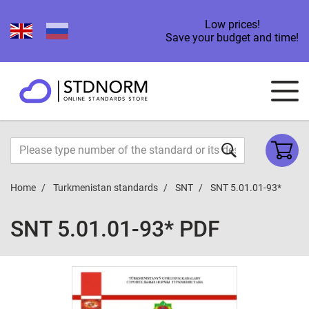
Low prices!
Save your budget and time!
Home
Turkmenistan standards
SNT
SNT 5.01.01-93*
SNT 5.01.01-93* PDF