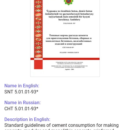
Name in English:
SNT 5.01.01-93*
Name in Russian:
СНТ 5.01.01-93*
Description in English:
Standard guidelines of cement consumption for making