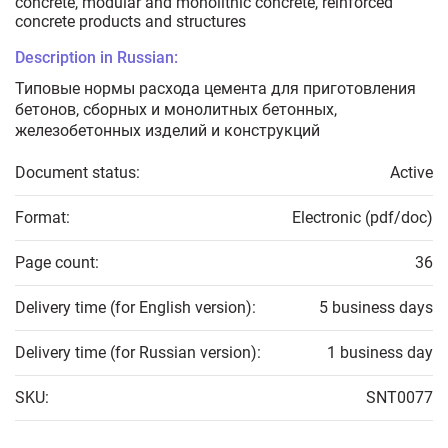
concrete, modular and monolithic concrete, reinforced
concrete products and structures
Description in Russian:
Типовые нормы расхода цемента для приготовления
бетонов, сборных и монолитных бетонных,
железобетонных изделий и конструкций
Document status:
Active
Format:
Electronic (pdf/doc)
Page count:
36
Delivery time (for English version):
5 business days
Delivery time (for Russian version):
1 business day
SKU:
SNT0077