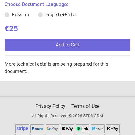
Choose Document Language:
Russian
English
+€515
€25
Add to Cart
More technical details are being prepared for this
document.
Privacy Policy
Terms of Use
All Rights Reserved © 2026 STDNORM