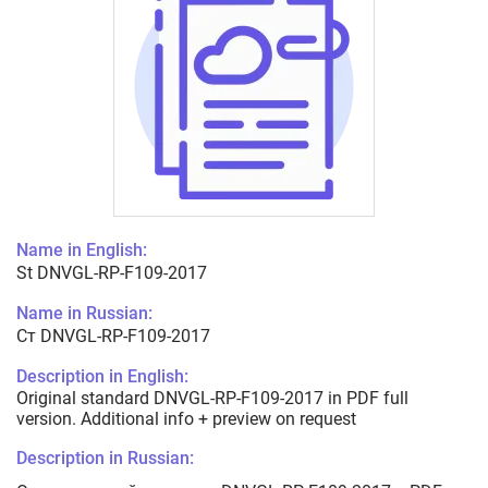
Name in English:
St DNVGL-RP-F109-2017
Name in Russian:
Ст DNVGL-RP-F109-2017
Description in English:
Original standard DNVGL-RP-F109-2017 in PDF full
version. Additional info + preview on request
Description in Russian: