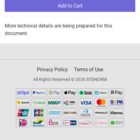
Add to Cart
More technical details are being prepared for this
document.
Privacy Policy
Terms of Use
All Rights Reserved © 2026 STDNORM