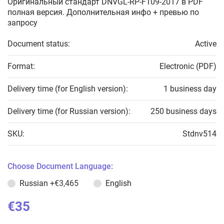
Оригинальный стандарт DNVGL-RP-F109-2017 в PDF
полная версия. Дополнительная инфо + превью по
запросу
Document status:
Active
Format:
Electronic (PDF)
Delivery time (for English version):
1 business day
Delivery time (for Russian version):
250 business days
SKU:
Stdnv514
Choose Document Language:
Russian
+€3,465
English
€35