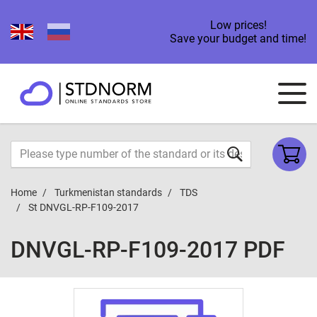
Low prices!
Save your budget and time!
Home
Turkmenistan standards
TDS
St DNVGL-RP-F109-2017
DNVGL-RP-F109-2017 PDF