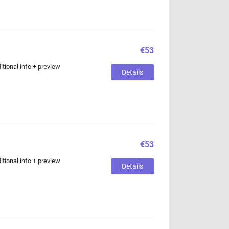
€53
tional info + preview
Details
€53
tional info + preview
Details