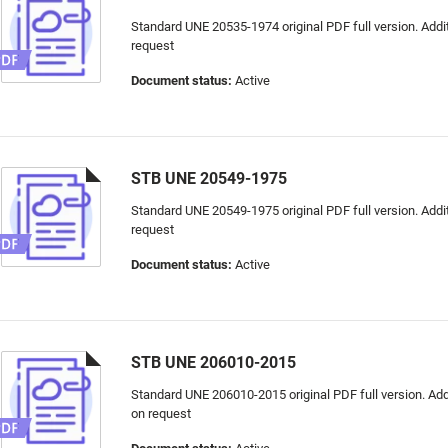
Standard UNE 20535-1974 original PDF full version. Addit
request
Document status:
Active
STB UNE 20549-1975
Standard UNE 20549-1975 original PDF full version. Addit
request
Document status:
Active
STB UNE 206010-2015
Standard UNE 206010-2015 original PDF full version. Addi
on request