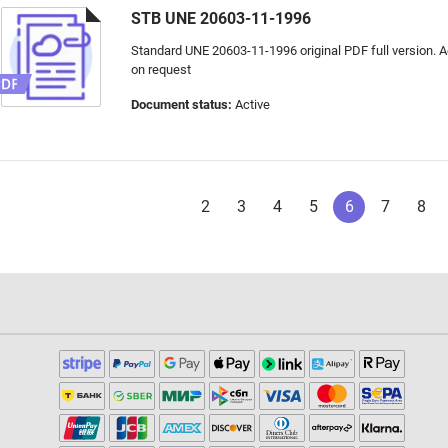
STB UNE 20603-11-1996
Standard UNE 20603-11-1996 original PDF full version. Ad
on request
Document status:
Active
2
3
4
5
6
7
8