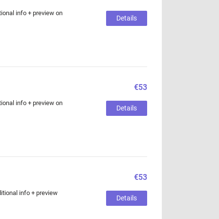
ional info + preview on
Details
€53
ional info + preview on
Details
€53
tional info + preview
Details