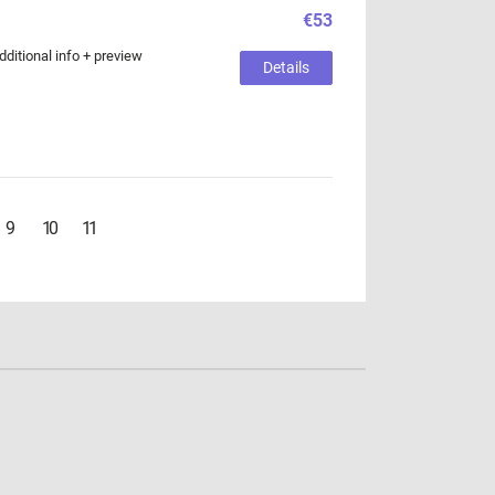
€53
ditional info + preview
Details
9
10
11