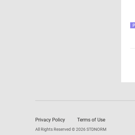
Privacy Policy
Terms of Use
All Rights Reserved © 2026 STDNORM