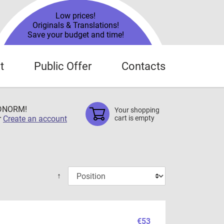
Low prices!
Originals & Translations!
Save your budget and time!
t
Public Offer
Contacts
TDNORM!
Your shopping
r
Create an account
cart is empty
↑
€53