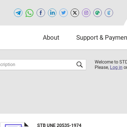
About
Support & Paymen
Welcome to S
Please,
Log in
o
STB UNE 20535-1974