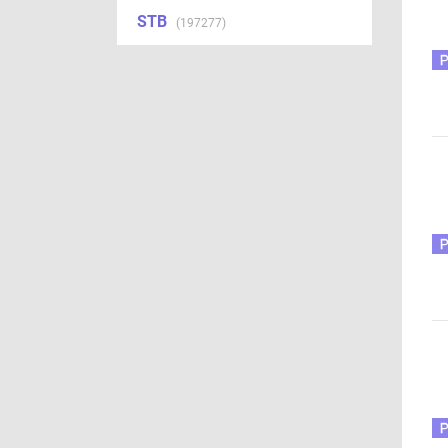
STB
(197277)