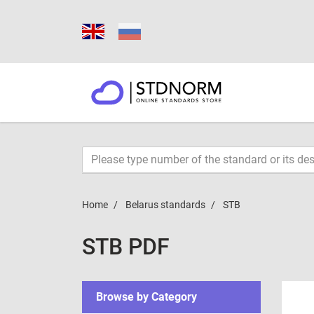
Home
Belarus standards
STB
STB PDF
Browse by Category