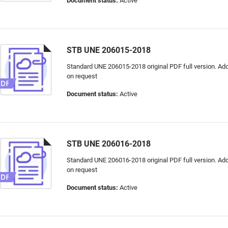
Document status:
Active
STB UNE 206015-2018
Standard UNE 206015-2018 original PDF full version. Addi
on request
Document status:
Active
STB UNE 206016-2018
Standard UNE 206016-2018 original PDF full version. Addi
on request
Document status:
Active