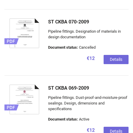
ST CKBA 070-2009
Pipeline fittings. Designation of materials in
design documentation
Document status:
Cancelled
€12
Details
ST CKBA 069-2009
Pipeline fittings. Dust-proof-and-moisture-proof
sealings. Design, dimensions and
specifications
Document status:
Active
€12
Details