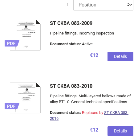
↑
ST CKBA 082-2009
Pipeline fittings. Incoming inspection
Document status:
Active
€12
Details
ST CKBA 083-2010
Pipeline fittings. Multi-layered bellows made of
alloy ВТ1-0. General technical specifications
Document status:
Replaced by
ST CKBA 083-
2016
€12
Details