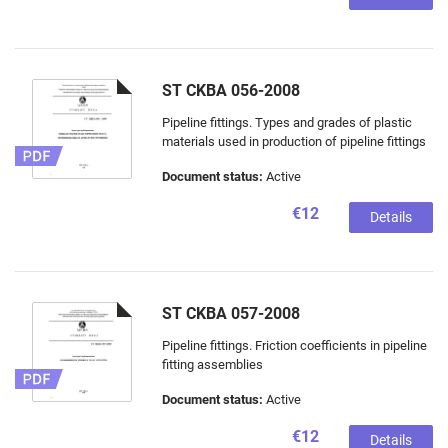
ST CKBA 056-2008
Pipeline fittings. Types and grades of plastic
materials used in production of pipeline fittings
Document status:
Active
€12
Details
ST CKBA 057-2008
Pipeline fittings. Friction coefficients in pipeline
fitting assemblies
Document status:
Active
€12
Details