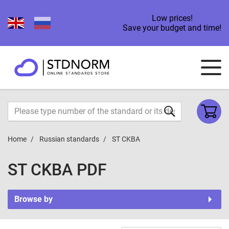
Low prices!
Save your budget and time!
Home
Russian standards
ST CKBA
ST CKBA PDF
Browse by