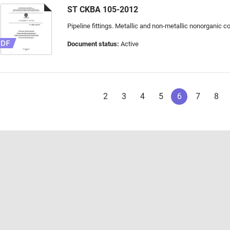
ST CKBA 105-2012
Pipeline fittings. Metallic and non-metallic nonorganic 
Document status:
Active
2
3
4
5
6
7
8