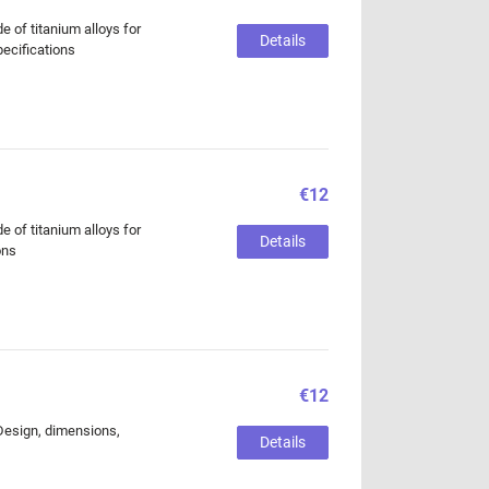
of titanium alloys for
Details
pecifications
€12
of titanium alloys for
Details
ons
€12
 Design, dimensions,
Details