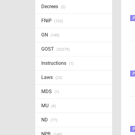
Decrees
(2)
FNiP
(102)
GN
(140)
GOST
(52279)
Instructions
(1)
Laws
(23)
MDS
(1)
MU
(4)
ND
(77)
NPB
(148)