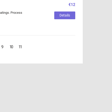
€12
coatings. Process
Details
9
10
11