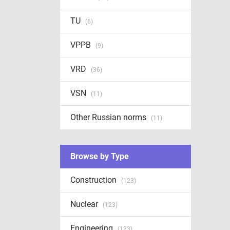
TU
(6)
VPPB
(9)
VRD
(36)
VSN
(11)
Other Russian norms
(11)
Browse by Type
Construction
(123)
Nuclear
(123)
Engineering
(123)