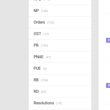
NP
(108)
Orders
(132)
OST
(12)
PB
(139)
PNAE
(41)
PUE
(4)
RB
(154)
RD
(62)
Resolutions
(19)