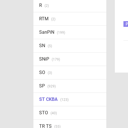
R
(2)
RTM
(2)
SanPiN
(199)
SN
(5)
SNiP
(179)
SO
(3)
SP
(929)
ST CKBA
(123)
STO
(40)
TR TS
(55)