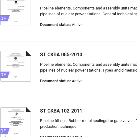
Pipeline elements. Components and assembly units made 
pipelines of nuclear power stations. General technical s
Document status:
Active
ST CKBA 085-2010
Pipeline elements. Components and assembly units made 
pipelines of nuclear power stations. Types and dimensi
Document status:
Active
ST CKBA 102-2011
Pipeline fittings. Rubber-metal sealings for gate valves.
production technique