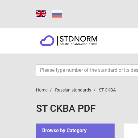
Home
Russian standards
ST CKBA
ST CKBA PDF
Browse by Category