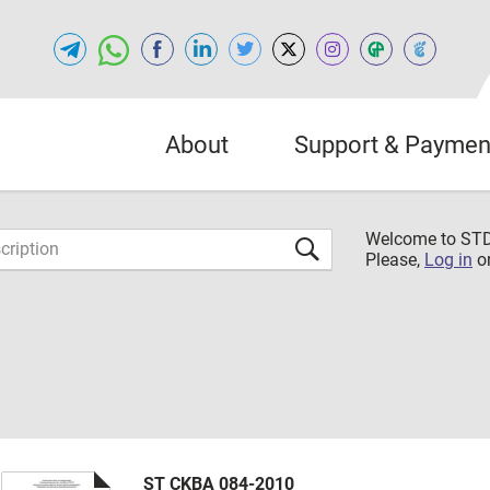
About
Support & Paymen
Welcome to S
Please,
Log in
o
ST CKBA 084-2010