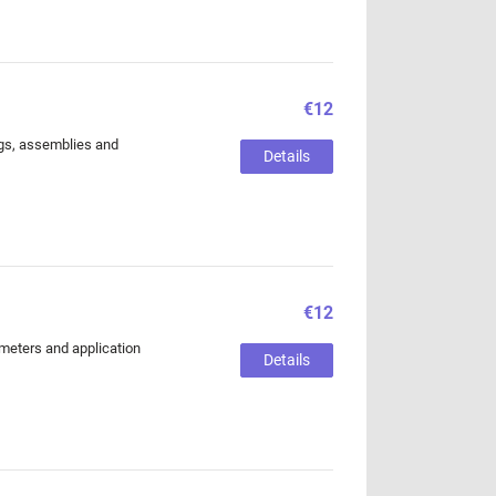
€12
ings, assemblies and
Details
€12
ameters and application
Details