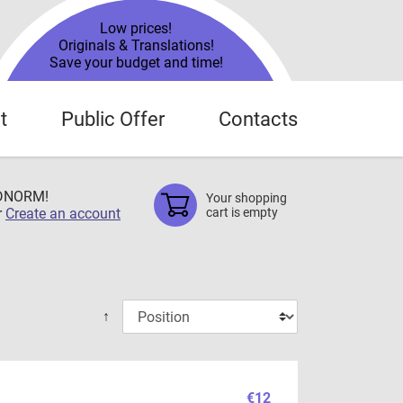
Low prices!
Originals & Translations!
Save your budget and time!
t
Public Offer
Contacts
TDNORM!
Your shopping
r
Create an account
cart is empty
↑
€12