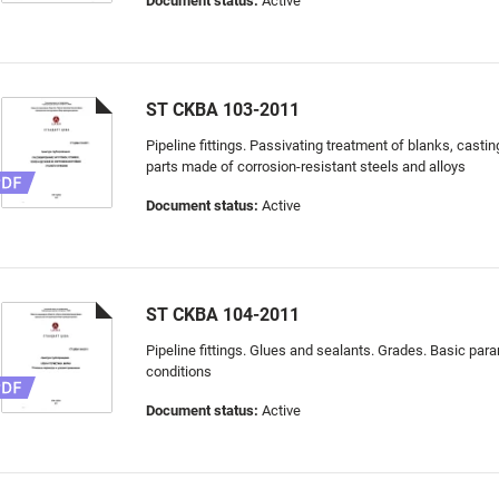
Document status:
Active
ST CKBA 103-2011
Pipeline fittings. Passivating treatment of blanks, cast
parts made of corrosion-resistant steels and alloys
Document status:
Active
ST CKBA 104-2011
Pipeline fittings. Glues and sealants. Grades. Basic par
conditions
Document status:
Active